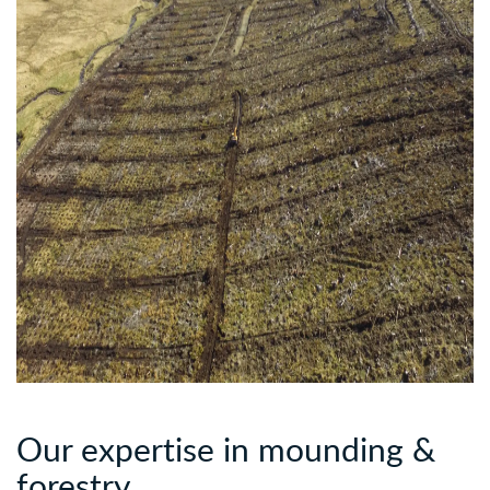
Our expertise in mounding &
forestry