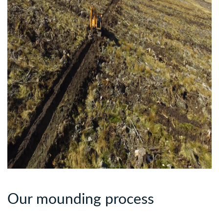
Our mounding process