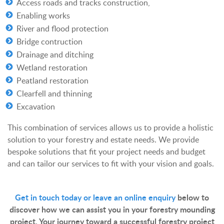
Access roads and tracks construction,
Enabling works
River and flood protection
Bridge contruction
Drainage and ditching
Wetland restoration
Peatland restoration
Clearfell and thinning
Excavation
This combination of services allows us to provide a holistic
solution to your forestry and estate needs. We provide
bespoke solutions that fit your project needs and budget
and can tailor our services to fit with your vision and goals.
Get in touch today or leave an online enquiry
below to
discover how we can assist you in your forestry mounding
project. Your journey toward a successful forestry project