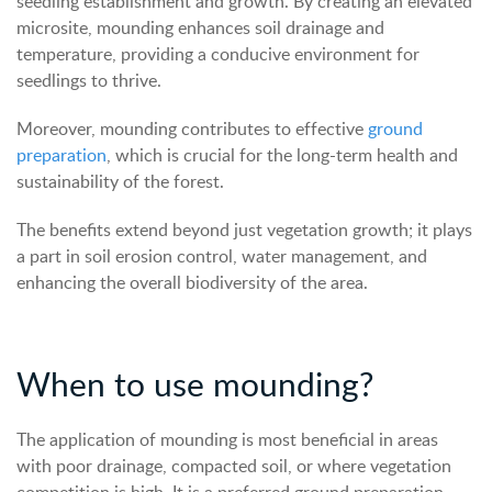
seedling establishment and growth. By creating an elevated
microsite, mounding enhances soil drainage and
temperature, providing a conducive environment for
seedlings to thrive.
Moreover, mounding contributes to effective
ground
preparation
, which is crucial for the long-term health and
sustainability of the forest.
The benefits extend beyond just vegetation growth; it plays
a part in soil erosion control, water management, and
enhancing the overall biodiversity of the area.
When to use mounding?
The application of mounding is most beneficial in areas
with poor drainage, compacted soil, or where vegetation