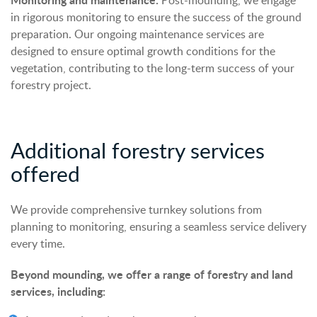
Post-mounding, we engage
in rigorous monitoring to ensure the success of the ground
preparation. Our ongoing maintenance services are
designed to ensure optimal growth conditions for the
vegetation, contributing to the long-term success of your
forestry project.
Additional forestry services
offered
We provide comprehensive turnkey solutions from
planning to monitoring, ensuring a seamless service delivery
every time.
Beyond mounding, we offer a range of forestry and land
services, including: