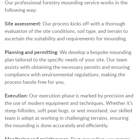
Our professional forestry mounding service works in the
following way:
Site assessment:
Our process kicks off with a thorough
evaluation of the site conditions, soil type, and terrain to
ascertain the suitability and requirements for mounding.
Planning and permitting
: We develop a bespoke mounding
plan tailored to the specific needs of your site. Our team
assists with obtaining the necessary permits and ensuring
compliance with environmental regulations, making the
process hassle-free for you.
Execution:
Our execution phase is marked by precision and
the use of modern equipment and techniques. Whether it's
steep hillsides, soft peat bogs, or wet moorland, our skilled
team is adept at working in challenging terrains, ensuring
the mounding is done accurately and efficiently.
Monitoring and maintenance: