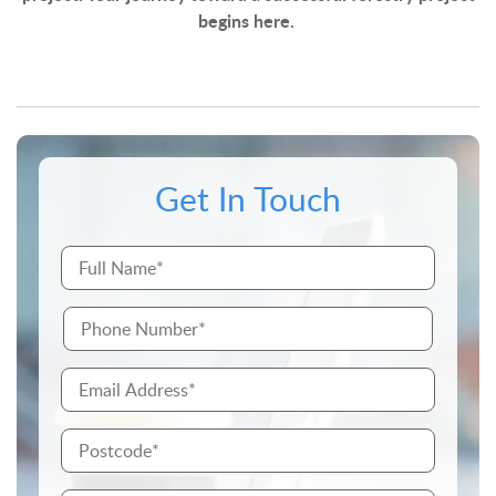
begins here.
Get In Touch