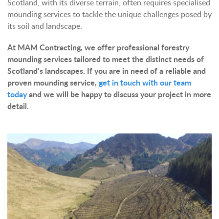
Scotland, with its diverse terrain, often requires specialised
mounding services to tackle the unique challenges posed by
its soil and landscape.
At MAM Contracting, we offer professional forestry
mounding services tailored to meet the distinct needs of
Scotland’s landscapes. If you are in need of a reliable and
proven mounding service,
get in touch with our team
today
and we will be happy to discuss your project in more
detail.