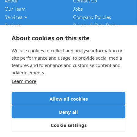
About
Contact Us
Our Team
Jobs
Services
Company Policies
Projects
Privacy & Data Policy
Vulnerability Disclosure
About cookies on this site
Policy
Sitemap
We use cookies to collect and analyse information on
site performance and usage, to provide social media
mam@mamcontracting.co.uk
features and to enhance and customise content and
advertisements.
01764 654703
Learn more
Allow all cookies
Deny all
Cookie settings
© MAM Contracting 2026 All rights reserved
Web Design
by Inspire Digital