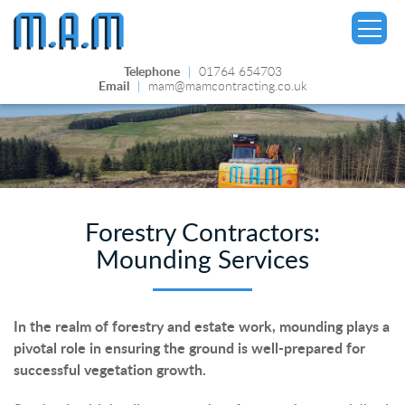
Telephone
|
01764 654703
Email
|
mam@mamcontracting.co.uk
▼
Forestry Contractors:
Mounding Services
In the realm of forestry and estate work, mounding plays a
pivotal role in ensuring the ground is well-prepared for
successful vegetation growth.