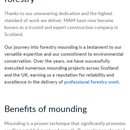
Thanks to our unwavering dedication and the highest
standard of work we deliver, MAM have now become
known as a trusted and expert construction company in
Scotland.
Our journey into forestry mounding is a testament to our
versatile expertise and our commitment to environmental
conservation. Over the years, we have successfully
executed numerous mounding projects across Scotland
and the UK, earning us a reputation for reliability and
excellence in the delivery of
professional forestry work
.
Benefits of mounding
Mounding is a proven technique that significantly promotes