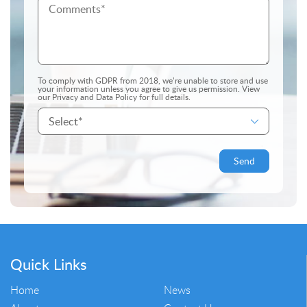
To comply with GDPR from 2018, we’re unable to store and use
your information unless you agree to give us permission.
View
our Privacy and Data Policy
for full details.
Quick Links
Home
News