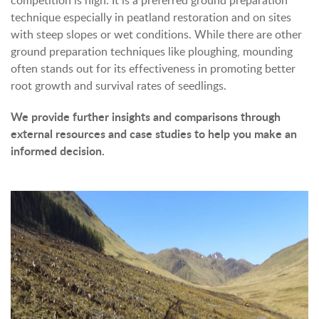
competition is high. It is a preferred ground preparation
technique especially in peatland restoration and on sites
with steep slopes or wet conditions. While there are other
ground preparation techniques like ploughing, mounding
often stands out for its effectiveness in promoting better
root growth and survival rates of seedlings.
We provide further insights and comparisons through
external resources and case studies to help you make an
informed decision.