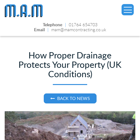
Telephone
|
01764 654703
Email
|
mam@mamcontracting.co.uk
How Proper Drainage
Protects Your Property (UK
▼
Conditions)
BACK TO NEWS