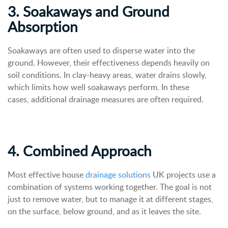
3. Soakaways and Ground
Absorption
Soakaways are often used to disperse water into the
ground. However, their effectiveness depends heavily on
soil conditions. In clay-heavy areas, water drains slowly,
which limits how well soakaways perform. In these
cases, additional drainage measures are often required.
4. Combined Approach
Most effective house
drainage solutions
UK projects use a
combination of systems working together. The goal is not
just to remove water, but to manage it at different stages,
on the surface, below ground, and as it leaves the site.