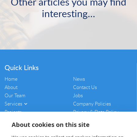
Other articles you may find
interesting…
Quick Links
Home
News
About
Contact Us
Our Team
Jobs
Services
Company Policies
Projects
Privacy & Data Policy
Vulnerability Disclosure
About cookies on this site
Policy
Sitemap