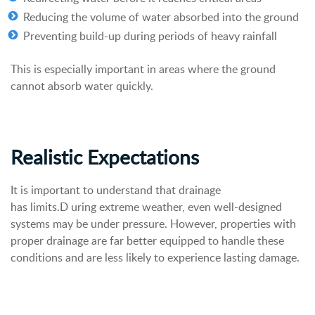
Reducing the volume of water absorbed into the ground
Preventing build-up during periods of heavy rainfall
This is especially important in areas where the ground
cannot absorb water quickly.
Realistic Expectations
It is important to understand that drainage
has limits.D uring extreme weather, even well-designed
systems may be under pressure. However, properties with
proper drainage are far better equipped to handle these
conditions and are less likely to experience lasting damage.