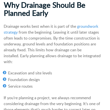
Why Drainage Should Be
Planned Early
Drainage works best when it is part of the
groundwork
strategy
from the beginning. Leaving it until later stages
often leads to compromises. By the time construction is
underway, ground levels and foundation positions are
already fixed. This limits how drainage can be
installed.
Early planning allows drainage to be integrated
with:
Excavation and site levels
Foundation design
Service routes
If you’re planning a project, we always recommend
considering drainage from the very beginning. It’s one of
those elements that’s much harder to correct later on.