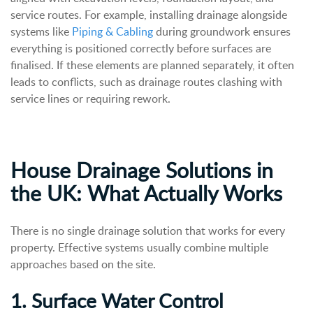
service routes.
For example, installing drainage alongside
systems like
Piping & Cabling
during groundwork ensures
everything is positioned correctly before surfaces are
finalised.
If these elements are planned separately, it often
leads to conflicts, such as drainage routes clashing with
service lines or requiring rework.
House Drainage Solutions in
the UK: What Actually Works
There is no single drainage solution that works for every
property. Effective systems usually combine multiple
approaches based on the site.
1. Surface Water Control