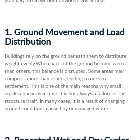
gradually, often without obvious signs at first.
1. Ground Movement and Load
Distribution
Buildings rely on the ground beneath them to distribute
weight evenly.When parts of the ground become wetter
than others, this balance is disrupted. Some areas may
compress more than others, leading to uneven
settlement.
This is one of the main reasons why small
cracks appear over time. It is not always a failure of the
structure itself. In many cases, it is a result of changing
ground conditions caused by unmanaged water.
2. Repeated Wet and Dry Cycles