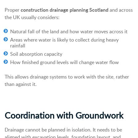
construction drainage planning Scotland
Proper
and across
the UK usually considers:
Natural fall of the land and how water moves across it
Areas where water is likely to collect during heavy
rainfall
Soil absorption capacity
How finished ground levels will change water flow
This allows drainage systems to work with the site, rather
than against it.
Coordination with Groundwork
Drainage cannot be planned in isolation.
It needs to be
aligned with excavation levels, foundation layout, and