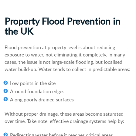
Property Flood Prevention in
the UK
Flood prevention at property level is about reducing
exposure to water, not eliminating it completely. In many
cases, the issue is not large-scale flooding, but localised
water build-up.
Water tends to collect in predictable areas:
Low points in the site
Around foundation edges
Along poorly drained surfaces
Without proper drainage, these areas become saturated
over time.
Take note, e
ffective drainage systems help by:
Redirecting water before it reaches critical areas