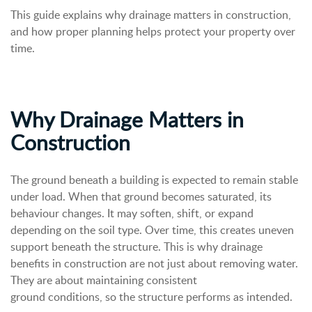
This guide explains why drainage matters in construction,
and how proper planning helps protect your property over
time.
Why Drainage Matters in
Construction
The ground beneath a building is expected to remain stable
under load. When that ground becomes saturated, its
behaviour changes. It may soften, shift, or expand
depending on the soil type.
Over time, this creates uneven
support beneath the structure.
This is why drainage
benefits in construction are not just about removing water.
They are about maintaining consistent
ground conditions, so the structure performs as intended.