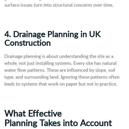
surface issues turn into structural concerns over time.
4. Drainage Planning in UK
Construction
Drainage planning is about understanding the site as a
whole, not just installing systems. Every site has natural
water flow patterns. These are influenced by slope, soil
type, and surrounding land.
Ignoring these patterns often
leads to systems that work on paper but not in practice.
What Effective
Planning
Takes
into
Account