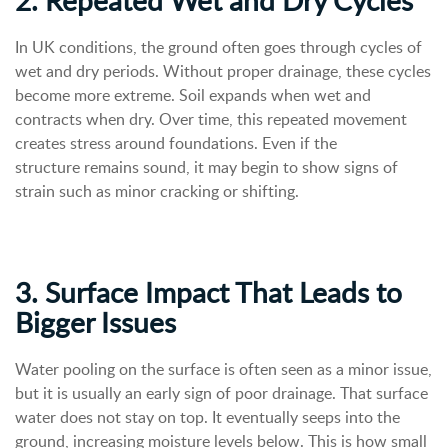
In UK conditions, the ground often goes through cycles of
wet and dry periods. Without proper drainage, these cycles
become more extreme. Soil expands when wet and
contracts when dry. Over time, this repeated movement
creates stress around foundations. Even if the
structure remains sound, it may begin to show signs of
strain such as minor cracking or shifting.
3. Surface Impact That Leads to
Bigger Issues
Water pooling on the surface is often seen as a minor issue,
but it is usually an early sign of poor drainage. That surface
water does not stay on top. It eventually seeps into the
ground, increasing moisture levels below. This is how small