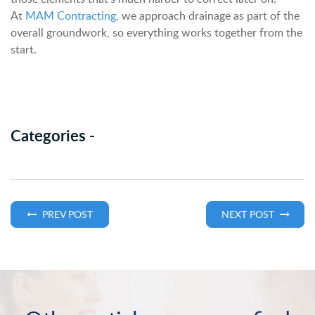
At
MAM Contracting
, we approach drainage as part of the
overall groundwork, so everything works together from the
start.
Categories -
PREV POST
NEXT POST