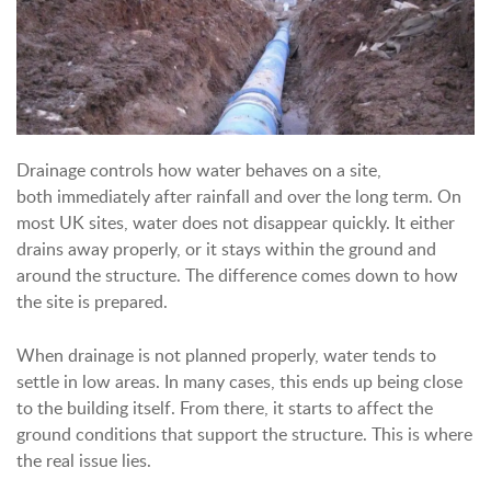
Drainage controls how water behaves on a site,
both immediately after rainfall and over the long term.
On
most UK sites, water does not disappear quickly. It either
drains away properly, or it stays within the ground and
around the structure. The difference comes down to how
the site is prepared.
When drainage is not planned properly, water tends to
settle in low areas. In many cases, this ends up being close
to the building itself. From there, it starts to affect the
ground conditions that support the structure.
This is where
the real issue lies.