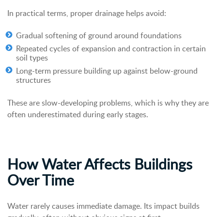
In practical terms, proper drainage helps avoid:
Gradual softening of ground around foundations
Repeated cycles of expansion and contraction in certain
soil types
Long-term pressure building up against below-ground
structures
These are slow-developing problems, which is why they are
often underestimated during early stages.
How Water Affects Buildings
Over Time
Water rarely causes immediate damage. Its impact builds