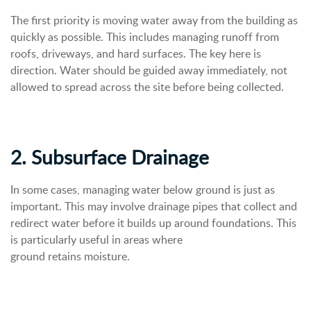
The first priority is moving water away from the building as
quickly as possible. This includes managing runoff from
roofs, driveways, and hard surfaces. The key here is
direction. Water should be guided away immediately, not
allowed to spread across the site before being collected.
2. Subsurface Drainage
In some cases, managing water below ground is just as
important. This may involve drainage pipes that collect and
redirect water before it builds up around foundations.
This
is particularly useful in areas where
ground retains moisture.