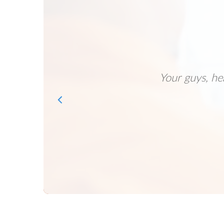
Your guys, he