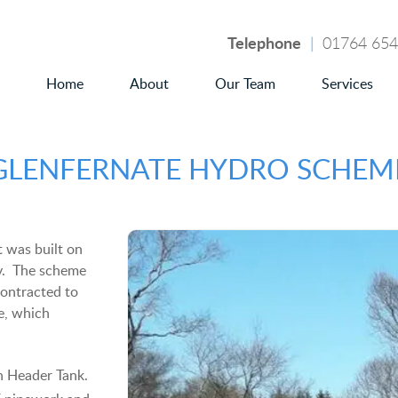
Telephone
|
01764 65
Home
About
Our Team
Services
GLENFERNATE HYDRO SCHEM
 was built on
ry. The scheme
ontracted to
e, which
h Header Tank.