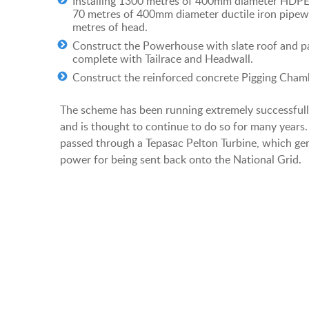
Installing 1300 metres of 400mm diameter HDP
70 metres of 400mm diameter ductile iron pipew
metres of head.
Construct the Powerhouse with slate roof and pa
complete with Tailrace and Headwall.
Construct the reinforced concrete Pigging Cham
The scheme has been running extremely successfully
and is thought to continue to do so for many years.
passed through a Tepasac Pelton Turbine, which ge
power for being sent back onto the National Grid.