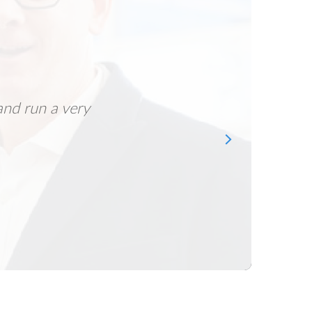
and run a very