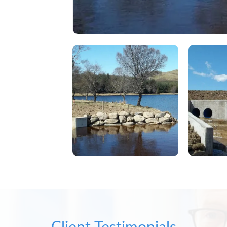
Client Testimonials