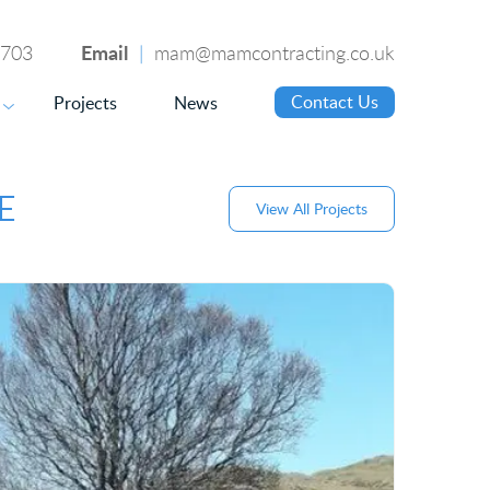
Email
4703
|
mam@mamcontracting.co.uk
Contact Us
Projects
News
▼
E
View All Projects