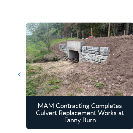
MAM Contracting Completes
Culvert Replacement Works at
Fanny Burn