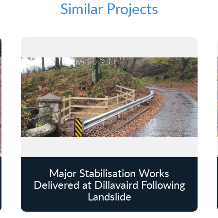
Similar Projects
Major Stabilisation Works
Delivered at Dillavaird Following
Landslide