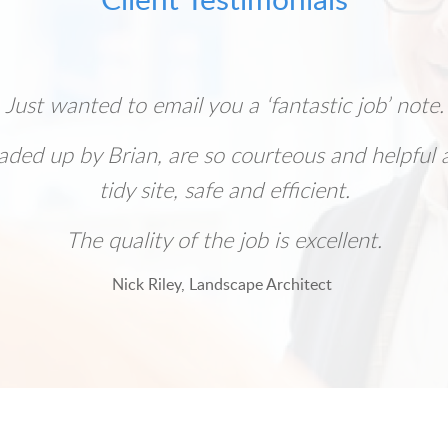
Just wanted to email you a ‘fantastic job’ note.
aded up by Brian, are so courteous and helpful 
tidy site, safe and efficient.
The quality of the job is excellent.
Nick Riley, Landscape Architect