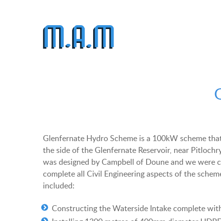
Glenfernate Hydro Scheme is a 100kW scheme that
the side of the Glenfernate Reservoir, near Pitloch
was designed by Campbell of Doune and we were c
complete all Civil Engineering aspects of the schem
included:
Constructing the Waterside Intake complete wit