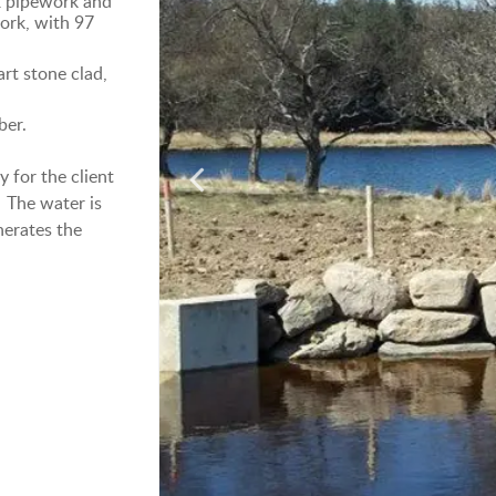
E pipework and
ork, with 97
rt stone clad,
ber.
 for the client
 The water is
nerates the