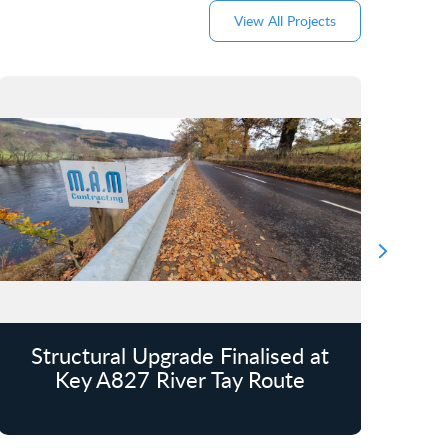
View All Projects
Structural Upgrade Finalised at
Key A827 River Tay Route