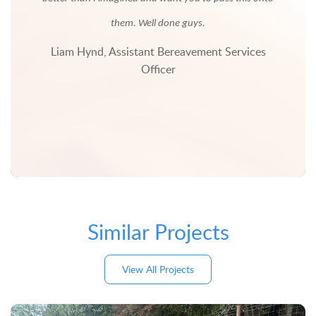
nd
ve
them. Well done guys.
The
Liam Hynd, Assistant Bereavement Services
future
Officer
d their
Similar Projects
View All Projects