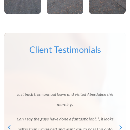
Client Testimonials
 thank
ssful
Just 
 our
Just back from annual leave and visited Aberdalgie this
 weather
morning.
s and
You
Can I say the guys have done a fantastic job!!!, it looks
ve
so 
better than I imagined and want you to pass this onto