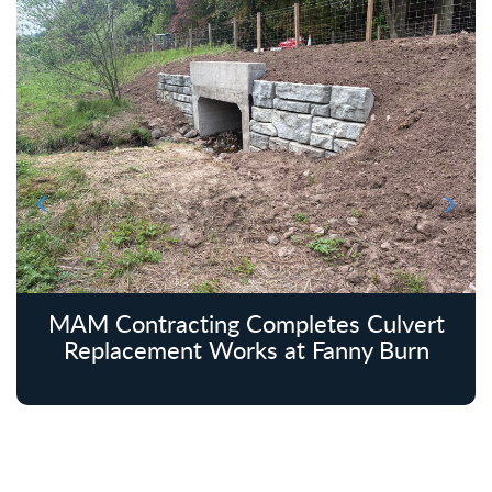
MAM Contracting Completes Culvert
Replacement Works at Fanny Burn