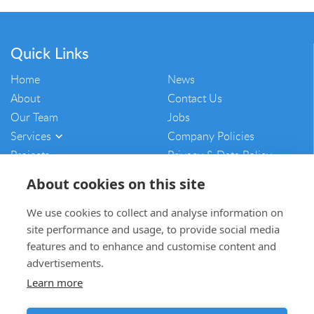
Quick Links
Home
News
About
Contact Us
Our Team
Jobs
Services
Company Policies
Projects
Privacy & Data Policy
Vulnerability Disclosure
About cookies on this site
Policy
Sitemap
We use cookies to collect and analyse information on
site performance and usage, to provide social media
mam@mamcontracting.co.uk
features and to enhance and customise content and
advertisements.
01764 654703
Learn more