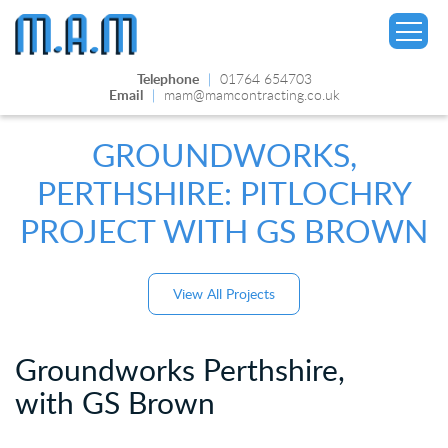
Telephone
|
01764 654703
Email
|
mam@mamcontracting.co.uk
GROUNDWORKS,
PERTHSHIRE: PITLOCHRY
▼
PROJECT WITH GS BROWN
View All Projects
Groundworks Perthshire,
with GS Brown