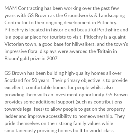
MAM Contracting has been working over the past few
years with GS Brown as the Groundworks & Landscaping
Contractor to their ongoing development in Pitlochry.
Pitlochry is located in historic and beautiful Perthshire and
is a popular place for tourists to visit. Pitlochry is a quaint
Victorian town, a good base for hillwalkers, and the town's
impressive floral displays were awarded the 'Britain in
Bloom' gold prize in 2007.
GS Brown has been building high-quality homes all over
Scotland for 50 years. Their primary objective is to provide
excellent, comfortable homes for people whilst also
providing them with an investment opportunity. GS Brown
provides some additional support (such as contributions
towards legal fees) to allow people to get on the property
ladder and improve accessibility to homeownership. They
pride themselves on their strong family values while
simultaneously providing homes built to world-class