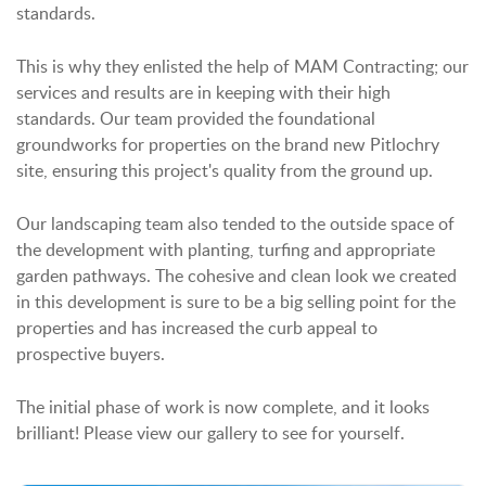
standards.
This is why they enlisted the help of MAM Contracting; our
services and results are in keeping with their high
standards. Our team provided the foundational
groundworks for properties on the brand new Pitlochry
site, ensuring this project's quality from the ground up.
Our landscaping team also tended to the outside space of
the development with planting, turfing and appropriate
garden pathways. The cohesive and clean look we created
in this development is sure to be a big selling point for the
properties and has increased the curb appeal to
prospective buyers.
The initial phase of work is now complete, and it looks
brilliant! Please view our gallery to see for yourself.