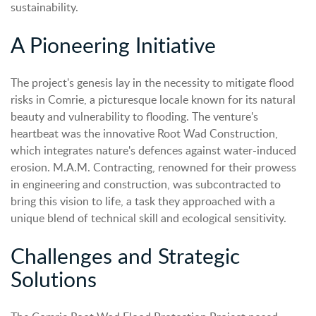
sustainability.
A Pioneering Initiative
The project's genesis lay in the necessity to mitigate flood
risks in Comrie, a picturesque locale known for its natural
beauty and vulnerability to flooding. The venture's
heartbeat was the innovative Root Wad Construction,
which integrates nature's defences against water-induced
erosion. M.A.M. Contracting, renowned for their prowess
in engineering and construction, was subcontracted to
bring this vision to life, a task they approached with a
unique blend of technical skill and ecological sensitivity.
Challenges and Strategic
Solutions