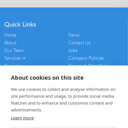
Quick Links
Home
News
About
Contact Us
Our Team
Jobs
Services
Company Policies
Projects
Privacy & Data Policy
Vulnerability Disclosure
About cookies on this site
Policy
Sitemap
We use cookies to collect and analyse information on
site performance and usage, to provide social media
mam@mamcontracting.co.uk
features and to enhance and customise content and
advertisements.
01764 654703
Learn more