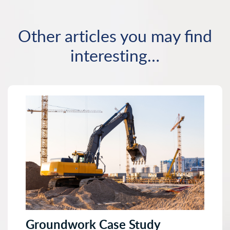
Other articles you may find
interesting…
Groundwork Case Study