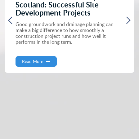
Scotland: Successful Site
Development Projects
Good groundwork and drainage planning can
make a big difference to how smoothly a
construction project runs and how well it
performs in the long term.
Read More