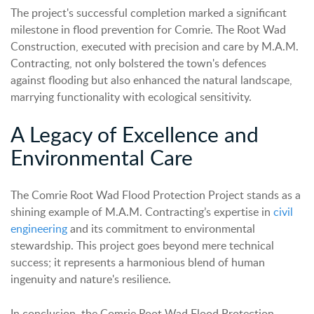
The project's successful completion marked a significant
milestone in flood prevention for Comrie. The Root Wad
Construction, executed with precision and care by M.A.M.
Contracting, not only bolstered the town's defences
against flooding but also enhanced the natural landscape,
marrying functionality with ecological sensitivity.
A Legacy of Excellence and
Environmental Care
The Comrie Root Wad Flood Protection Project stands as a
shining example of M.A.M. Contracting’s expertise in
civil
engineering
and its commitment to environmental
stewardship. This project goes beyond mere technical
success; it represents a harmonious blend of human
ingenuity and nature's resilience.
In conclusion, the Comrie Root Wad Flood Protection