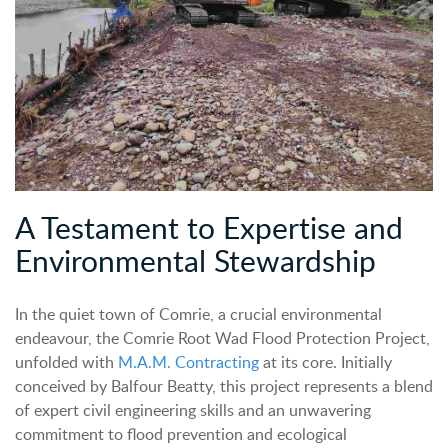
A Testament to Expertise and
Environmental Stewardship
In the quiet town of Comrie, a crucial environmental
endeavour, the Comrie Root Wad Flood Protection Project,
unfolded with
M.A.M. Contracting
at its core. Initially
conceived by Balfour Beatty, this project represents a blend
of expert civil engineering skills and an unwavering
commitment to flood prevention and ecological