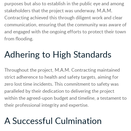
purposes but also to establish in the public eye and among
stakeholders that the project was underway. M.A.M.
Contracting achieved this through diligent work and clear
communication, ensuring that the community was aware of
and engaged with the ongoing efforts to protect their town
from flooding.
Adhering to High Standards
Throughout the project, M.A.M. Contracting maintained
strict adherence to health and safety targets, aiming for
zero lost time incidents. This commitment to safety was
paralleled by their dedication to delivering the project
within the agreed-upon budget and timeline, a testament to
their professional integrity and expertise.
A Successful Culmination