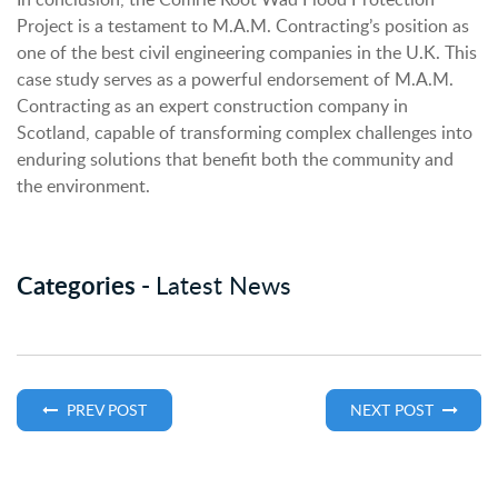
Project is a testament to M.A.M. Contracting’s position as
one of the best civil engineering companies in the U.K. This
case study serves as a powerful endorsement of M.A.M.
Contracting as an expert construction company in
Scotland, capable of transforming complex challenges into
enduring solutions that benefit both the community and
the environment.
Categories -
Latest News
PREV POST
NEXT POST