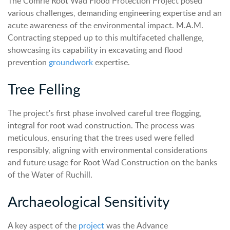
The Comrie Root Wad Flood Protection Project posed
various challenges, demanding engineering expertise and an
acute awareness of the environmental impact. M.A.M.
Contracting stepped up to this multifaceted challenge,
showcasing its capability in excavating and flood
prevention
groundwork
expertise.
Tree Felling
The project's first phase involved careful tree flogging,
integral for root wad construction. The process was
meticulous, ensuring that the trees used were felled
responsibly, aligning with environmental considerations
and future usage for Root Wad Construction on the banks
of the Water of Ruchill.
Archaeological Sensitivity
A key aspect of the
project
was the Advance