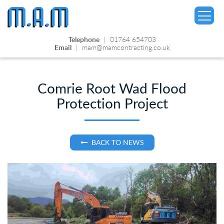
Telephone
|
01764 654703
Email
|
mam@mamcontracting.co.uk
Comrie Root Wad Flood
Protection Project
▼
BACK TO NEWS