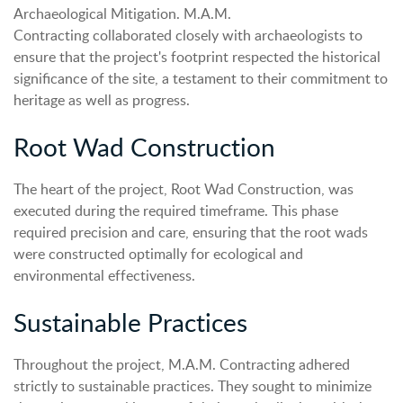
Archaeological Mitigation. M.A.M.
Contracting collaborated closely with archaeologists to
ensure that the project's footprint respected the historical
significance of the site, a testament to their commitment to
heritage as well as progress.
Root Wad Construction
The heart of the project, Root Wad Construction, was
executed during the required timeframe. This phase
required precision and care, ensuring that the root wads
were constructed optimally for ecological and
environmental effectiveness.
Sustainable Practices
Throughout the project, M.A.M. Contracting adhered
strictly to sustainable practices. They sought to minimize