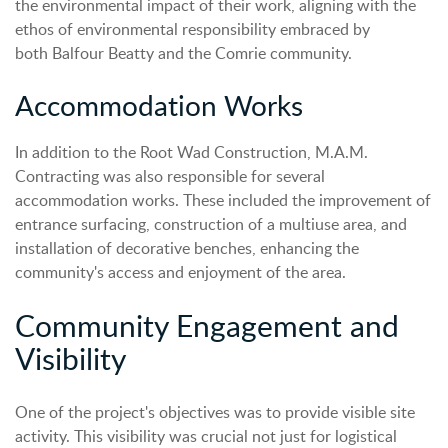
the environmental impact of their work, aligning with the
ethos of environmental responsibility embraced by
both Balfour Beatty and the Comrie community.
Accommodation Works
In addition to the Root Wad Construction, M.A.M.
Contracting was also responsible for several
accommodation works. These included the improvement of
entrance surfacing, construction of a multiuse area, and
installation of decorative benches, enhancing the
community's access and enjoyment of the area.
Community Engagement and
Visibility
One of the project's objectives was to provide visible site
activity. This visibility was crucial not just for logistical