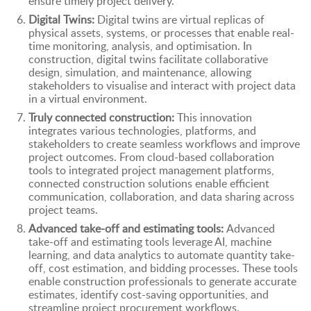
ensure timely project delivery.
Digital Twins:
Digital twins are virtual replicas of
physical assets, systems, or processes that enable real-
time monitoring, analysis, and optimisation. In
construction, digital twins facilitate collaborative
design, simulation, and maintenance, allowing
stakeholders to visualise and interact with project data
in a virtual environment.
Truly connected construction:
This innovation
integrates various technologies, platforms, and
stakeholders to create seamless workflows and improve
project outcomes. From cloud-based collaboration
tools to integrated project management platforms,
connected construction solutions enable efficient
communication, collaboration, and data sharing across
project teams.
Advanced take-off and estimating tools:
Advanced
take-off and estimating tools leverage AI, machine
learning, and data analytics to automate quantity take-
off, cost estimation, and bidding processes. These tools
enable construction professionals to generate accurate
estimates, identify cost-saving opportunities, and
streamline project procurement workflows.