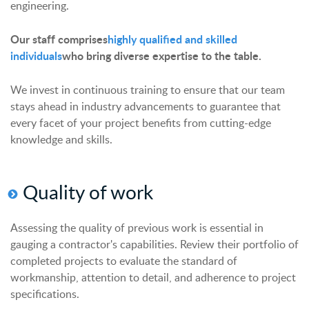
engineering.
Our staff comprises
highly qualified and skilled
individuals
who bring diverse expertise to the table.
We invest in continuous training to ensure that our team
stays ahead in industry advancements to guarantee that
every facet of your project benefits from cutting-edge
knowledge and skills.
Quality of
w
ork
Assessing the quality of previous work is essential in
gauging a contractor's capabilities. Review their portfolio of
completed projects to evaluate the standard of
workmanship, attention to detail, and adherence to project
specifications.