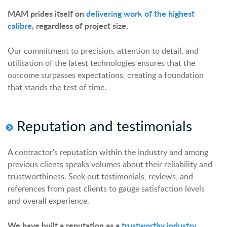
MAM prides itself on
delivering work of the highest
calibre
, regardless of project size.
Our commitment to precision, attention to detail, and
utilisation of the latest technologies ensures that the
outcome surpasses expectations, creating a foundation
that stands the test of time.
Reputation and
t
estimonials
A contractor's reputation within the industry and among
previous clients speaks volumes about their reliability and
trustworthiness. Seek out testimonials, reviews, and
references from past clients to gauge satisfaction levels
and overall experience.
We have built a reputation as a
trustworthy industry