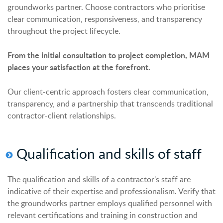
groundworks partner. Choose contractors who prioritise
clear communication, responsiveness, and transparency
throughout the project lifecycle.
From the initial consultation to project completion, MAM
places your satisfaction at the forefront.
Our client-centric approach fosters clear communication,
transparency, and a partnership that transcends traditional
contractor-client relationships.
Qualification and skills of staff
The qualification and skills of a contractor's staff are
indicative of their expertise and professionalism. Verify that
the groundworks partner employs qualified personnel with
relevant certifications and training in construction and