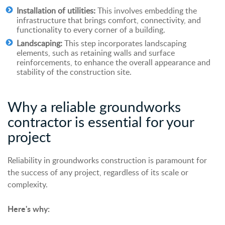
Installation of utilities:
This involves embedding the
infrastructure that brings comfort, connectivity, and
functionality to every corner of a building.
Landscaping:
This step incorporates landscaping
elements, such as retaining walls and surface
reinforcements, to enhance the overall appearance and
stability of the construction site.
Why
a
reliable groundworks
contractor is
essential
for your
project
Reliability in groundworks construction is paramount for
the success of any project, regardless of its scale or
complexity.
Here's why: