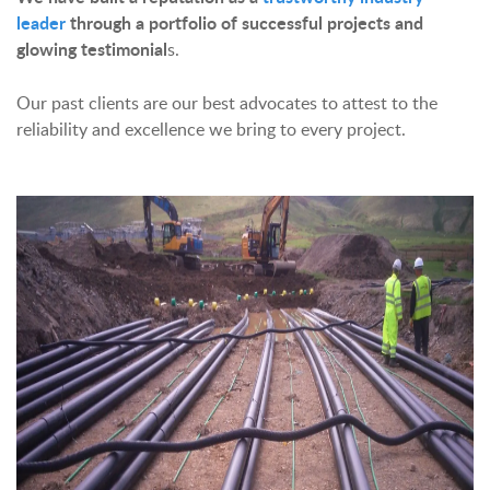
leader
through a portfolio of successful projects and
glowing testimonial
s.
Our past clients are our best advocates to attest to the
reliability and excellence we bring to every project.