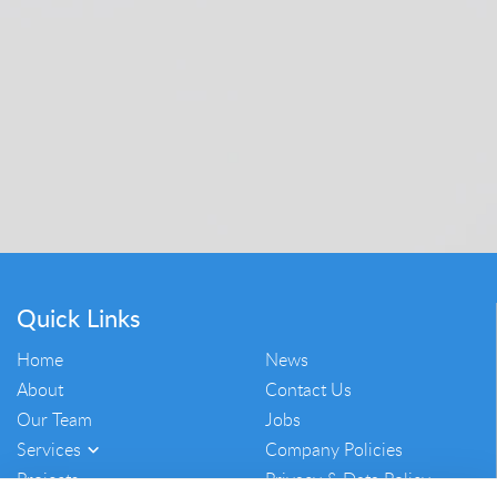
Quick Links
Home
News
About
Contact Us
Our Team
Jobs
Services
Company Policies
Projects
Privacy & Data Policy