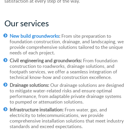
satisfaction at every step of the way.
Our
s
ervices
New build groundworks
:
From site preparation to
foundation construction, drainage, and landscaping, we
provide comprehensive solutions tailored to the unique
needs of each project.
Civil engineering and groundworks:
From foundation
construction to roadworks, drainage solutions, and
footpath services, we offer a seamless integration of
technical know-how and construction excellence.
Drainage solutions:
Our drainage solutions are designed
to mitigate water-related risks and ensure optimal
performance, from adaptable private drainage systems
to pumped or attenuation solutions.
Infrastructure installation:
From water, gas, and
electricity to telecommunications, we provide
comprehensive installation solutions that meet industry
standards and exceed expectations.