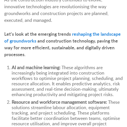
innovative technologies are revolutionising the way
groundworks and construction projects are planned,
executed, and managed.
Let’s look at the
emerging trends
reshaping the landscape
of groundworks
and construction technology
, paving the
way for more efficient, sustainable, and digitally driven
processes.
AI and machine learning:
These algorithms are
increasingly being integrated into construction
workflows to optimise project planning, scheduling, and
resource allocation. It enables predictive analytics, risk
assessment, and real-time decision-making, ultimately
enhancing productivity and mitigating project risks.
Resource and workforce management software:
These
solutions streamline labour allocation, equipment
tracking, and project scheduling. These platforms
facilitate better coordination between teams, optimise
resource utilisation, and improve overall project