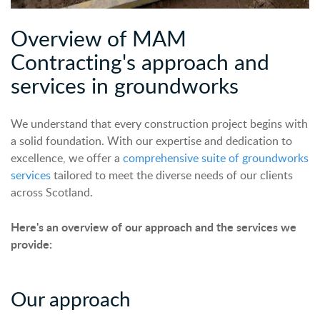
Overview of MAM
Contracting's approach and
services in groundworks
We understand that every construction project begins with
a solid foundation. With our expertise and dedication to
excellence, we offer a
comprehensive suite of groundworks
services
tailored to meet the diverse needs of our clients
across Scotland.
Here's an overview of our approach and the services we
provide:
Our
a
pproach