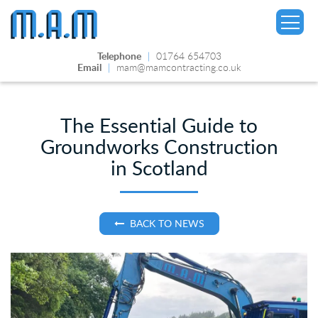
Telephone
|
01764 654703
Email
|
mam@mamcontracting.co.uk
The Essential Guide to
Groundworks Construction
▼
in Scotland
BACK TO NEWS