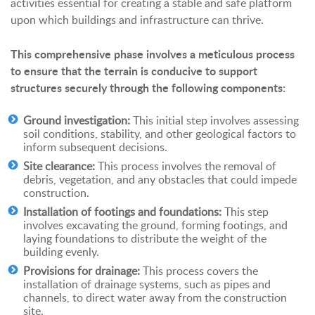
activities essential for creating a stable and safe platform
upon which buildings and infrastructure can thrive.
This comprehensive phase involves a meticulous process
to ensure that the terrain is conducive to support
structures securely through the following components:
Ground investigation:
This initial step involves assessing
soil conditions, stability, and other geological factors to
inform subsequent decisions.
Site clearance:
This process involves the removal of
debris, vegetation, and any obstacles that could impede
construction.
Installation of footings and foundations:
This step
involves excavating the ground, forming footings, and
laying foundations to distribute the weight of the
building evenly.
Provisions for drainage:
This process covers the
installation of drainage systems, such as pipes and
channels, to direct water away from the construction
site.