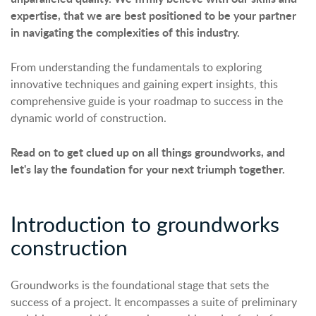
expertise, that we are best positioned to be your partner
in navigating the complexities of this industry.
From understanding the fundamentals to exploring
innovative techniques and gaining expert insights, this
comprehensive guide is your roadmap to success in the
dynamic world of construction.
Read on to get clued up on all things groundworks, and
let's lay the foundation for your next triumph together.
Introduction to groundworks
construction
Groundworks is the foundational stage that sets the
success of a project. It encompasses a suite of preliminary