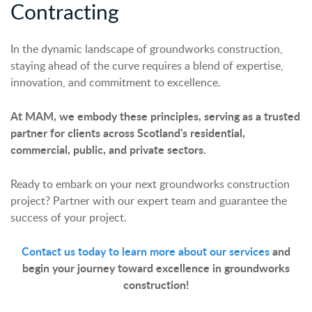
Contracting
In the dynamic landscape of groundworks construction,
staying ahead of the curve requires a blend of expertise,
innovation, and commitment to excellence.
At MAM, we embody these principles, serving as a trusted
partner for clients across Scotland's residential,
commercial, public, and private sectors.
Ready to embark on your next groundworks construction
project? Partner with our expert team and guarantee the
success of your project.
Contact us today to learn more about our services
and
begin your journey toward excellence in groundworks
construction!