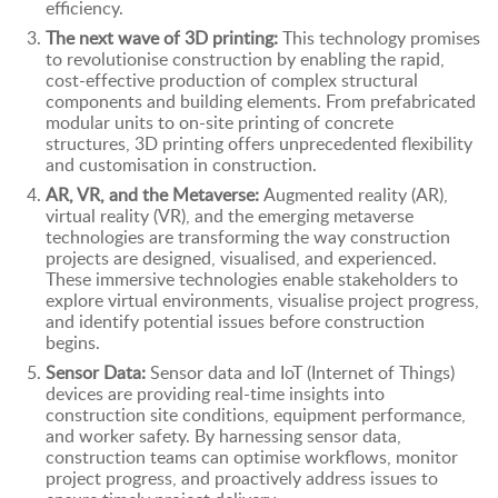
efficiency.
The next wave of 3D printing:
This technology promises
to revolutionise construction by enabling the rapid,
cost-effective production of complex structural
components and building elements. From prefabricated
modular units to on-site printing of concrete
structures, 3D printing offers unprecedented flexibility
and customisation in construction.
AR, VR, and the Metaverse:
Augmented reality (AR),
virtual reality (VR), and the emerging metaverse
technologies are transforming the way construction
projects are designed, visualised, and experienced.
These immersive technologies enable stakeholders to
explore virtual environments, visualise project progress,
and identify potential issues before construction
begins.
Sensor Data:
Sensor data and IoT (Internet of Things)
devices are providing real-time insights into
construction site conditions, equipment performance,
and worker safety. By harnessing sensor data,
construction teams can optimise workflows, monitor
project progress, and proactively address issues to