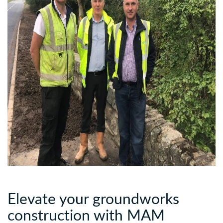
Elevate your groundworks
construction with
MAM