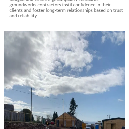
groundworks contractors instil confidence in their
clients and foster long-term relationships based on trust
and reliability.