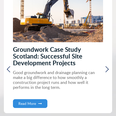
Groundwork Case Study
Scotland: Successful Site
Development Projects
Good groundwork and drainage planning can
make a big difference to how smoothly a
construction project runs and how well it
performs in the long term.
Read More