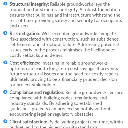
Structural integrity:
Reliable groundworks lays the
foundation for structural integrity. A robust foundation
ensures that buildings and infrastructure withstand the
test of time, providing safety and security for occupants
and users.
Risk mitigation:
Well-executed groundworks mitigate
risks associated with construction, such as subsidence,
settlement, and structural failure. Addressing potential
issues early in the process minimises the likelihood of
costly setbacks and delays.
Cost efficiency:
Investing in reliable groundworks
upfront can lead to long-term cost savings. It prevents
future structural issues and the need for costly repairs,
ultimately proving to be a financially prudent decision
for project stakeholders.
Compliance and regulation:
Reliable groundworks ensure
compliance with building codes, regulations, and
industry standards. By adhering to established
guidelines, projects can proceed smoothly without
encountering legal or regulatory obstacles.
Client satisfaction:
By delivering projects on time, within
budget, and to the highest quality standards,