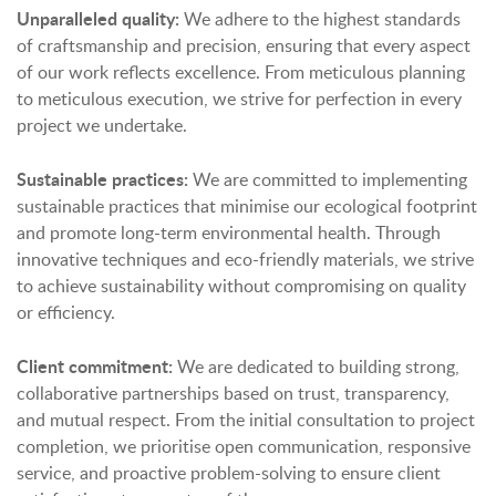
Unparalleled quality:
We adhere to the highest standards
of craftsmanship and precision, ensuring that every aspect
of our work reflects excellence. From meticulous planning
to meticulous execution, we strive for perfection in every
project we undertake.
Sustainable practices:
We are committed to implementing
sustainable practices that minimise our ecological footprint
and promote long-term environmental health. Through
innovative techniques and eco-friendly materials, we strive
to achieve sustainability without compromising on quality
or efficiency.
Client commitment:
We are dedicated to building strong,
collaborative partnerships based on trust, transparency,
and mutual respect. From the initial consultation to project
completion, we prioritise open communication, responsive
service, and proactive problem-solving to ensure client