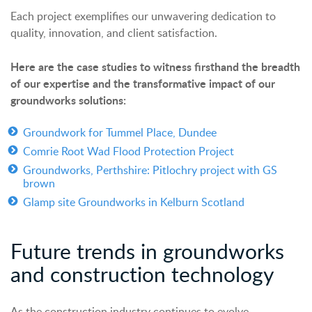
Each project exemplifies our unwavering dedication to
quality, innovation, and client satisfaction.
Here are the case studies to witness firsthand the breadth
of our expertise and the transformative impact of our
groundworks solutions:
Groundwork for Tummel Place, Dundee
Comrie Root Wad Flood Protection Project
Groundworks, Perthshire: Pitlochry project with
GS
brown
Glamp site Groundworks in Kelburn Scotland
Future trends in groundworks
and construction technology
As the construction industry continues to evolve,