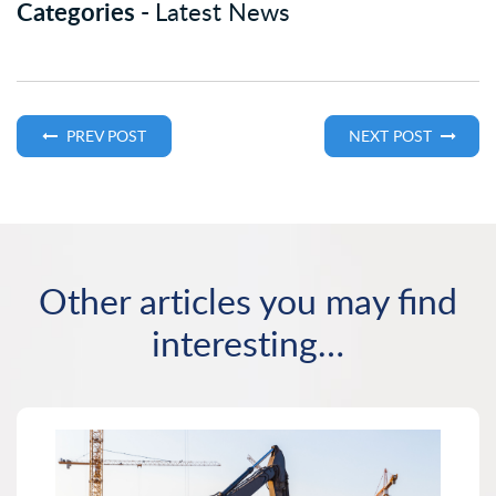
Categories -
Latest News
PREV POST
NEXT POST
Other articles you may find
interesting…