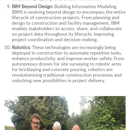
BIM Beyond Design:
Building Information Modeling
(BIM) is evolving beyond design to encompass the entire
lifecycle of construction projects. From planning and
design to construction and facility management, BIM
enables stakeholders to access, share, and collaborate
on project data throughout its lifecycle, improving
project coordination and decision-making.
Robotics:
These technologies are increasingly being
deployed in construction to automate repetitive tasks,
enhance productivity, and improve worker safety. From
autonomous drones for site surveying to robotic arms
for bricklaying and concrete pouring, robotics are
revolutionising traditional construction processes and
unlocking new possibilities in project delivery.