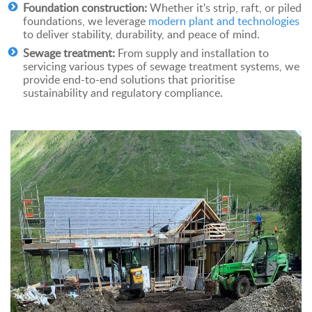
Foundation construction:
Whether it's strip, raft, or piled
foundations, we leverage
modern plant and technologies
to deliver stability, durability, and peace of mind.
Sewage treatment:
From supply and installation to
servicing various types of sewage treatment systems, we
provide end-to-end solutions that prioritise
sustainability and regulatory compliance.