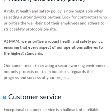
A robust health and safety policy is non-negotiable when
selecting a groundworks partner. Look for contractors who
prioritise the well-being of their employees and adhere to
strict safety protocols on-site.
At MAM, we prioritise a robust health and safety policy,
ensuring that every aspect of our operations adheres to
the highest standards.
Our commitment to creating a secure working environment
not only protects our team but also safeguards the
progress and success of your project.
Customer
s
ervice
Exceptional customer service is a hallmark of a reliable