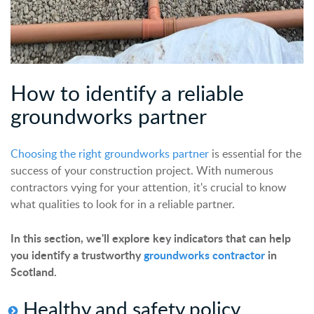
How to
identify
a reliable
groundworks partner
Choosing the right groundworks partner
is essential for the
success of your construction project. With numerous
contractors vying for your attention, it's crucial to know
what qualities to look for in a reliable partner.
In this section, we'll explore key indicators that can help
you identify a trustworthy
groundworks contractor
in
Scotland.
Healthy and safety policy