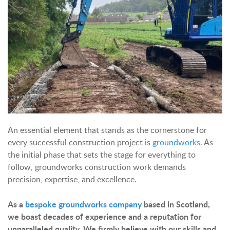
An essential element that stands as the cornerstone for
every successful construction project is
groundworks
. As
the initial phase that sets the stage for everything to
follow, groundworks construction work demands
precision, expertise, and excellence.
As a
bespoke groundworks company
based in Scotland,
we boast decades of experience and a reputation for
unparalleled quality. We firmly believe with our skills and