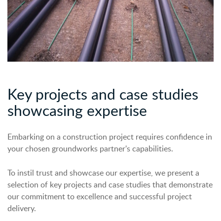
Key projects a
n
d case studies
showcasing
expertise
Embarking on a construction project requires confidence in
your chosen groundworks partner's capabilities.
To instil trust and showcase our expertise, we present a
selection of key projects and case studies that demonstrate
our commitment to excellence and successful project
delivery.