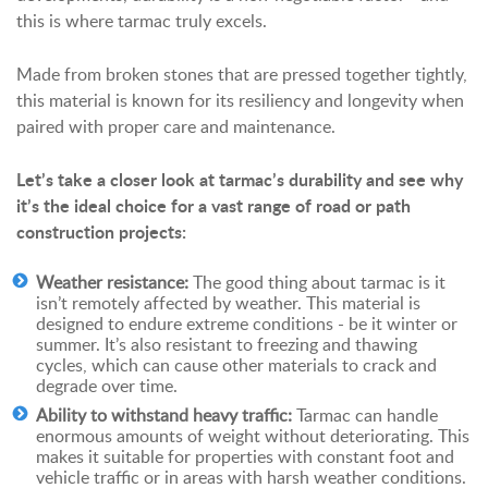
this is where tarmac truly excels.
Made from broken stones that are pressed together tightly,
this material is known for its resiliency and longevity when
paired with proper care and maintenance.
Let’s take a closer look at tarmac’s durability and see why
it’s the ideal choice for a vast range of road or path
construction projects:
Weather resistance:
The good thing about tarmac is it
isn’t remotely affected by weather. This material is
designed to endure extreme conditions - be it winter or
summer. It’s also resistant to freezing and thawing
cycles, which can cause other materials to crack and
degrade over time.
Ability to withstand heavy traffic:
Tarmac can handle
enormous amounts of weight without deteriorating. This
makes it suitable for properties with constant foot and
vehicle traffic or in areas with harsh weather conditions.