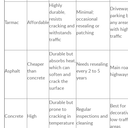
Highly
Driveway
durable,
Minimal;
parking 
resists
occasional
Tarmac
Affordable
any area
cracking and
resealing or
with hig
withstands
patching
traffic
traffic
Durable but
absorbs heat,
Cheaper
Needs resealing
which can
Main roa
Asphalt
than
every 2 to 5
soften and
highway
concrete
years
crack the
surface
Durable but
Best for
prone to
Regular
decorati
Concrete
High
cracking in
inspections and
low-traff
temperature
cleaning
areas