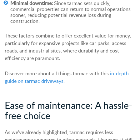
Minimal downtime:
Since tarmac sets quickly,
commercial properties can return to normal operations
sooner, reducing potential revenue loss during
construction.
These factors combine to offer excellent value for money,
particularly for expansive projects like car parks, access
roads, and industrial sites, where durability and cost-
efficiency are paramount.
Discover more about all things tarmac with this
in-depth
guide on tarmac driveways.
Ease of maintenance: A hassle-
free choice
As we’ve already highlighted, tarmac requires less
maintenance compares to other materials. However, it still