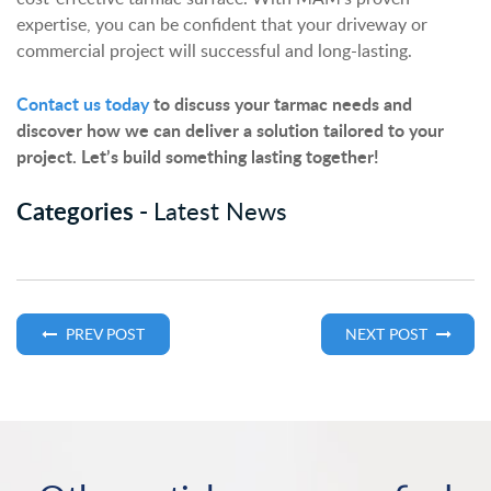
expertise, you can be confident that your driveway or
commercial project will successful and long-lasting.
Contact us today
to discuss your tarmac needs and
discover how we can deliver a solution tailored to your
project. Let’s build something lasting together!
Categories -
Latest News
PREV POST
NEXT POST