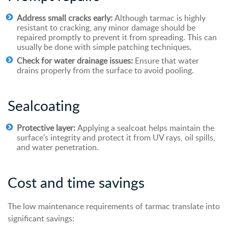
Address small cracks early:
Although tarmac is highly
resistant to cracking, any minor damage should be
repaired promptly to prevent it from spreading. This can
usually be done with simple patching techniques.
Check for water drainage issues:
Ensure that water
drains properly from the surface to avoid pooling.
Sealcoating
Protective layer:
Applying a sealcoat helps maintain the
surface's integrity and protect it from UV rays, oil spills,
and water penetration.
Cost and
t
ime
s
avings
The low maintenance requirements of tarmac translate into
significant savings: