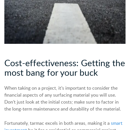
Cost-
e
ffectiveness: Getting the
m
ost
b
ang for
y
our
b
uck
When taking on a project, it’s important to consider the
financial aspects of any surfacing material you will use.
Don’t just look at the initial costs; make sure to factor in
the long-term maintenance and durability of the material.
Fortunately, tarmac excels in both areas, making it a
smart