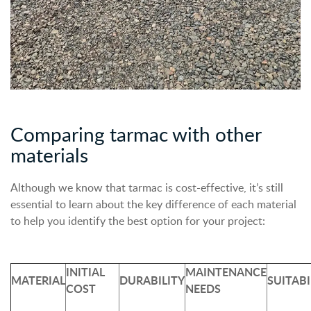
Comparing tarmac with other
materials
Although we know that tarmac is cost-effective, it’s still
essential to learn about the key difference of each material
to help you identify the best option for your project:
INITIAL
MAINTENANCE
MATERIAL
DURABILITY
SUITABI
COST
NEEDS