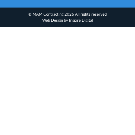
© MAM Contracting 2026 All rights reserved
Web Design
by Inspire Digital