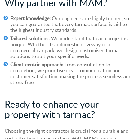
Why
p
artner with MAM?
Expert knowledge:
Our engineers are highly trained, so
you can guarantee that every tarmac surface is laid to
the highest industry standards.
Tailored solutions:
We understand that each project is
unique. Whether it’s a domestic driveway or a
commercial car park, we design customised tarmac
solutions to suit your specific needs.
Client-centric approach:
From consultation to
completion, we prioritise clear communication and
customer satisfaction, making the process seamless and
stress-free.
Ready to enhance your
property with tarmac?
Choosing the right contractor is crucial for a durable and
cost-effective tarmac surface. With MAM’s proven