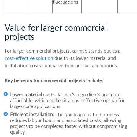
fluctuations
Value for larger commercial
projects
For larger commercial projects, tarmac stands out as a
cost-effective solution
due to its lower material and
installation costs compared to other surface options.
Key benefits for commercial projects include:
Lower material costs:
Tarmac's ingredients are more
affordable, which makes it a cost-effective option for
large-scale applications.
Efficient installation:
The quick application process
reduces labour hours and associated costs, allowing
projects to be completed faster without compromising
quality.