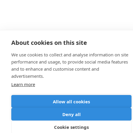
About cookies on this site
We use cookies to collect and analyse information on site
performance and usage, to provide social media features
and to enhance and customise content and
advertisements.
Learn more
Allow all cookies
Deny all
Cookie settings