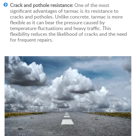
Crack and pothole resistance:
One of the most
significant advantages of tarmac is its resistance to
cracks and potholes. Unlike concrete, tarmac is more
flexible as it can bear the pressure caused by
temperature fluctuations and heavy traffic. This
flexibility reduces the likelihood of cracks and the need
for frequent repairs.