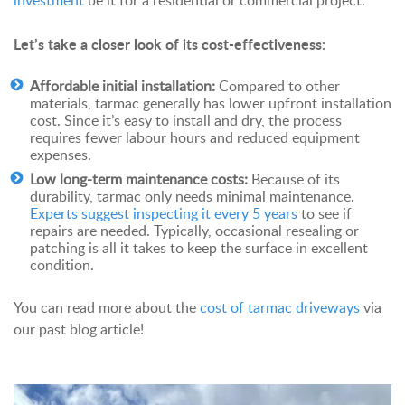
investment
be it for a residential or commercial project.
Let’s take a closer look of its cost-effectiveness:
Affordable initial installation:
Compared to other
materials, tarmac generally has lower upfront installation
cost. Since it’s easy to install and dry, the process
requires fewer labour hours and reduced equipment
expenses.
Low long-term maintenance costs:
Because of its
durability, tarmac only needs minimal maintenance.
Experts suggest inspecting it every 5 years
to see if
repairs are needed. Typically, occasional resealing or
patching is all it takes to keep the surface in excellent
condition.
You can read more about the
cost of tarmac driveways
via
our past blog article!