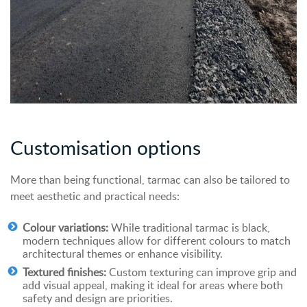
Customisation
o
ptions
More than being functional, tarmac can also be tailored to
meet aesthetic and practical needs:
Colour variations:
While traditional tarmac is black,
modern techniques allow for different colours to match
architectural themes or enhance visibility.
Textured finishes:
Custom texturing can improve grip and
add visual appeal, making it ideal for areas where both
safety and design are priorities.