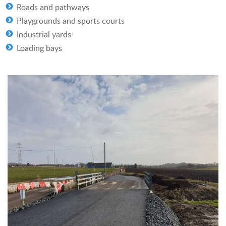
Roads and pathways
Playgrounds and sports courts
Industrial yards
Loading bays