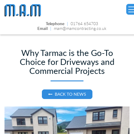
Telephone
|
01764 654703
Email
|
mam@mamcontracting.co.uk
Why Tarmac is the Go-To
Choice for Driveways and
Commercial Projects
BACK TO NEWS