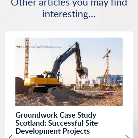
Other articles you may find
interesting…
Groundwork Case Study
Scotland: Successful Site
Development Projects