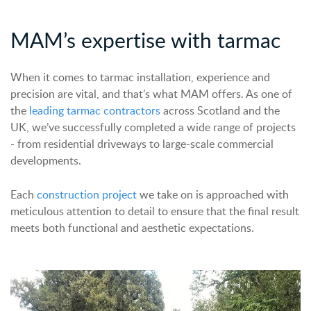
MAM’s
expertise
with tarmac
When it comes to tarmac installation, experience and
precision are vital, and that’s what MAM offers. As one of
the
leading
tarmac contractors
across Scotland and the
UK, we’ve successfully completed a wide range of projects
- from residential driveways to large-scale commercial
developments.
Each
construction
project
we take on is approached with
meticulous attention to detail to ensure that the final result
meets both functional and aesthetic expectations.