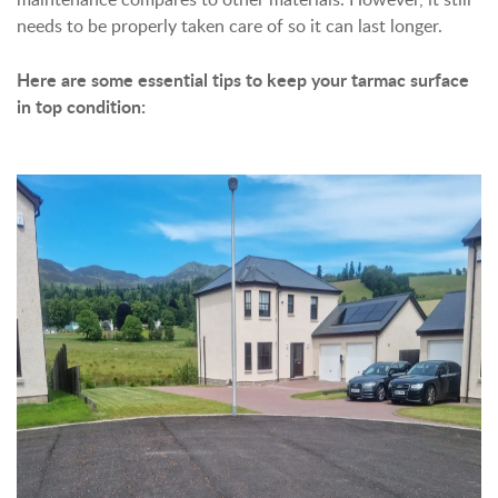
needs to be properly taken care of so it can last longer.
Here are some essential tips to keep your tarmac surface
in top condition: