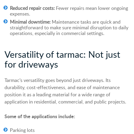
Reduced repair costs:
Fewer repairs mean lower ongoing
expenses.
Minimal downtime:
Maintenance tasks are quick and
straightforward to make sure minimal disruption to daily
operations, especially in commercial settings.
Versatility of
t
armac: Not
j
ust
for
d
riveways
Tarmac’s versatility goes beyond just
driveways
. Its
durability, cost-effectiveness, and ease of maintenance
position it as a leading material for a wide range of
application in residential, commercial, and public projects.
Some of the applications include:
Parking lots