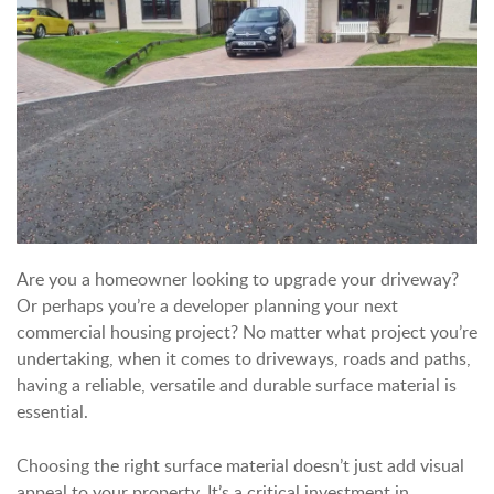
Are you a homeowner looking to upgrade your driveway?
Or perhaps you’re a developer planning your next
commercial housing project? No matter what project you’re
undertaking, when it comes to driveways, roads and paths,
having a reliable, versatile and durable surface material is
essential.
Choosing the right surface material doesn’t just add visual
appeal to your property. It’s a critical investment in