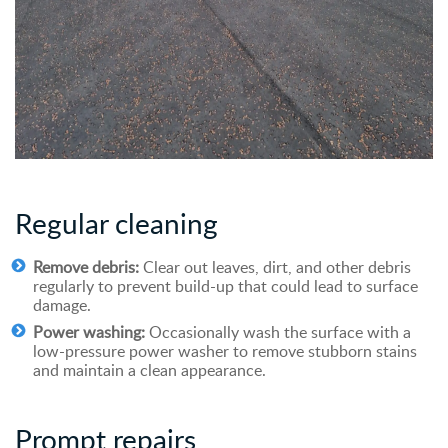
Regular cleaning
Remove debris:
Clear out leaves, dirt, and other debris
regularly to prevent build-up that could lead to surface
damage.
Power washing:
Occasionally wash the surface with a
low-pressure power washer to remove stubborn stains
and maintain a clean appearance.
Prompt
r
epairs