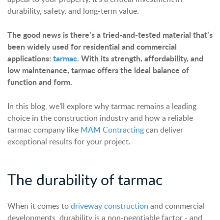
durability, safety, and long-term value.
The good news is there’s a tried-and-tested material that’s
been widely used for residential and commercial
applications:
tarmac
. With its strength, affordability, and
low maintenance, tarmac offers the ideal balance of
function and form.
In this blog, we’ll explore why tarmac remains a leading
choice in the construction industry and how a reliable
tarmac company like
MAM Contracting
can deliver
exceptional results for your project.
The
d
urability of tarmac
When it comes to
driveway construction
and commercial
developments, durability is a non-negotiable factor - and