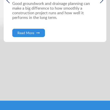
Good groundwork and drainage planning can
make a big difference to how smoothly a
construction project runs and how well it
performs in the long term.
Read More