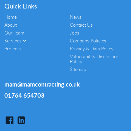
Quick Links
Home
News
About
Contact Us
Our Team
Jobs
Services
Company Policies
Projects
Privacy & Data Policy
Vulnerability Disclosure
Policy
Sitemap
mam@mamcontracting.co.uk
01764 654703